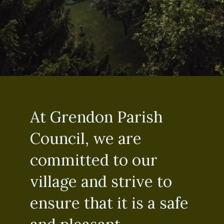
At Grendon Parish
Council, we are
committed to our
village and strive to
ensure that it is a safe