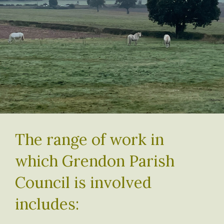
The range of work in
which Grendon Parish
Council is involved
includes: