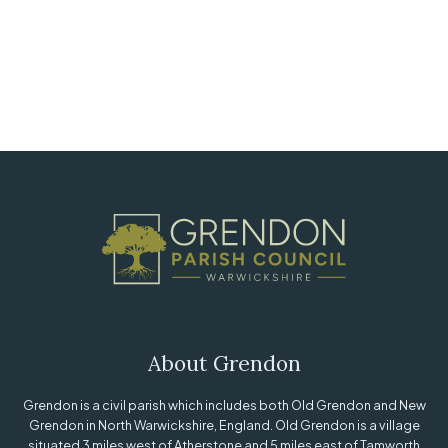
About Grendon
Grendon is a civil parish which includes both Old Grendon and New
Grendon in North Warwickshire, England. Old Grendon is a village
situated 3 miles west of Atherstone and 5 miles east of Tamworth