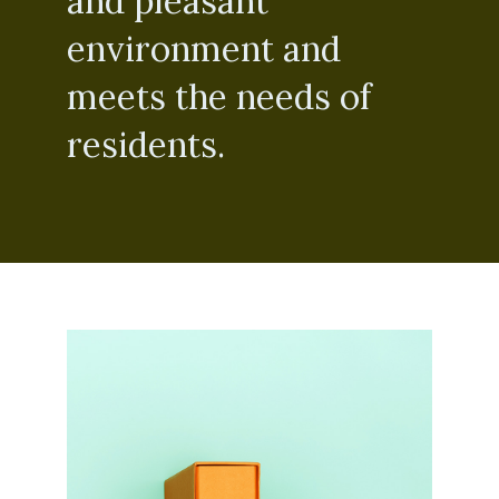
and pleasant
environment and
meets the needs of
residents.