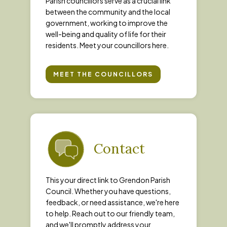
Parish councillors serve as a crucial link
between the community and the local
government, working to improve the
well-being and quality of life for their
residents. Meet your councillors here.
MEET THE COUNCILLORS
Contact
This your direct link to Grendon Parish
Council. Whether you have questions,
feedback, or need assistance, we're here
to help. Reach out to our friendly team,
and we'll promptly address your