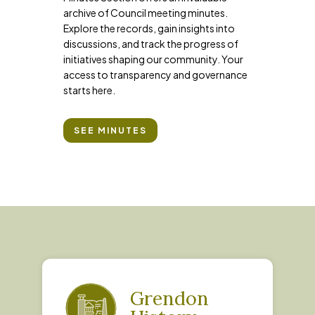
archive of Council meeting minutes.
Explore the records, gain insights into
discussions, and track the progress of
initiatives shaping our community. Your
access to transparency and governance
starts here.
SEE MINUTES
Grendon