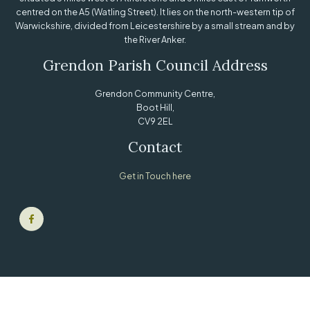
centred on the A5 (Watling Street). It lies on the north-western tip of
Warwickshire, divided from Leicestershire by a small stream and by
the River Anker.
Grendon Parish Council Address
Grendon Community Centre,
Boot Hill,
CV9 2EL
Contact
Get in Touch here
© Grendon Parish Council |
Sitemap
|
Privacy Policy
| Powered by