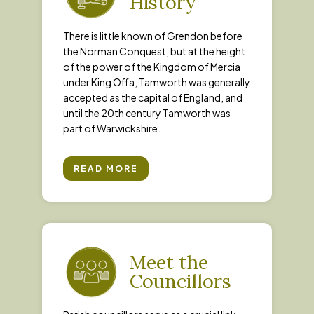
History
There is little known of Grendon before
the Norman Conquest, but at the height
of the power of the Kingdom of Mercia
under King Offa, Tamworth was generally
accepted as the capital of England, and
until the 20th century Tamworth was
part of Warwickshire.
READ MORE
Meet the
Councillors