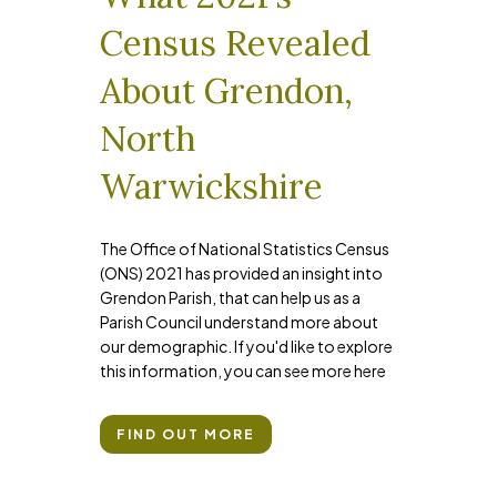
Census Revealed
About Grendon,
North
Warwickshire
The Office of National Statistics Census
(ONS) 2021 has provided an insight into
Grendon Parish, that can help us as a
Parish Council understand more about
our demographic. If you'd like to explore
this information, you can see more here
FIND OUT MORE