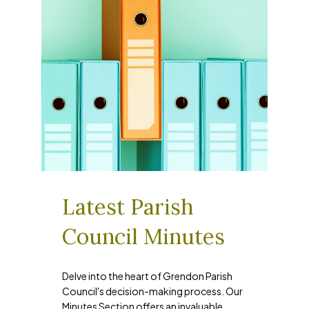
Latest Parish
Council Minutes
Delve into the heart of Grendon Parish
Council's decision-making process. Our
Minutes Section offers an invaluable