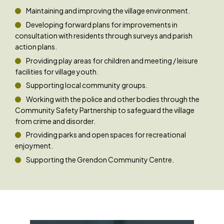
Maintaining and improving the village environment.
Developing forward plans for improvements in
consultation with residents through surveys and parish
action plans.
Providing play areas for children and meeting / leisure
facilities for village youth.
Supporting local community groups.
Working with the police and other bodies through the
Community Safety Partnership to safeguard the village
from crime and disorder.
Providing parks and open spaces for recreational
enjoyment.
Supporting the Grendon Community Centre.