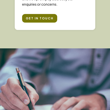
enquiries or concerns.
GET IN TOUCH