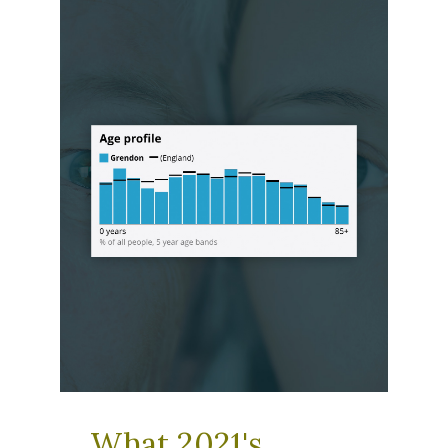
What 2021's