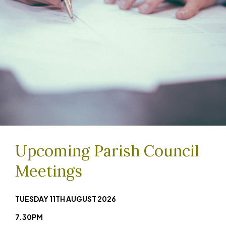
Upcoming Parish Council
Meetings
TUESDAY 11TH AUGUST
2026
7.30PM