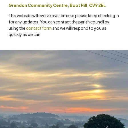
Grendon Community Centre, Boot Hill, CV9 2EL
This website will evolve over time so please keep checking in
for any updates. You can contact the parish council by
using the
contact form
and we will respond to you as
quickly as we can.