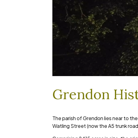
Grendon His
The parish of Grendon lies near to th
Watling Street (now the A5 trunk road