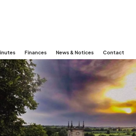
inutes
Finances
News & Notices
Contact