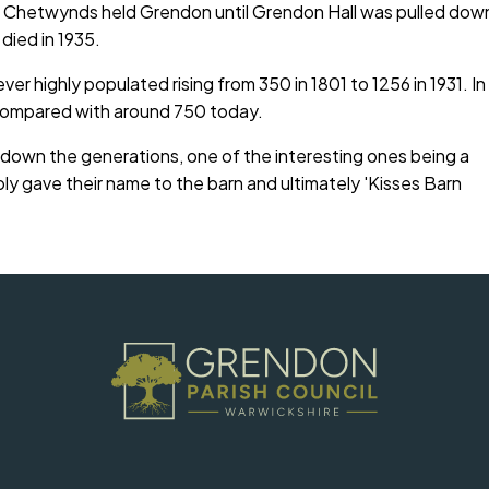
f Chetwynds held Grendon until Grendon Hall was pulled dow
 died in 1935.
er highly populated rising from 350 in 1801 to 1256 in 1931. In
 compared with around 750 today.
h down the generations, one of the interesting ones being a
y gave their name to the barn and ultimately 'Kisses Barn