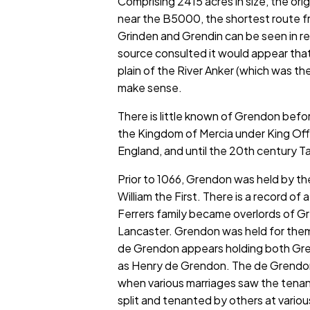
Comprising 2415 acres in size, the ori
near the B5000, the shortest route f
Grinden and Grendin can be seen in 
source consulted it would appear that
plain of the River Anker (which was the
make sense.
There is little known of Grendon bef
the Kingdom of Mercia under King Off
England, and until the 20th century 
Prior to 1066, Grendon was held by t
William the First. There is a record o
Ferrers family became overlords of Gr
Lancaster. Grendon was held for them 
de Grendon appears holding both Grend
as Henry de Grendon. The de Grendon 
when various marriages saw the tena
split and tenanted by others at vario