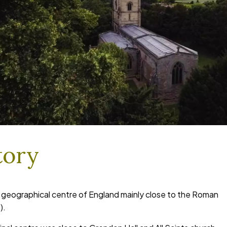
tory
e geographical centre of England mainly close to the Roman
).