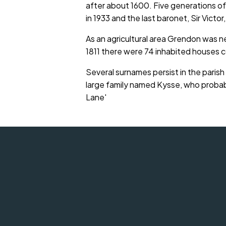
after about 1600. Five generations o
in 1933 and the last baronet, Sir Victor,
As an agricultural area Grendon was nev
1811 there were 74 inhabited houses
Several surnames persist in the paris
large family named Kysse, who probabl
Lane'