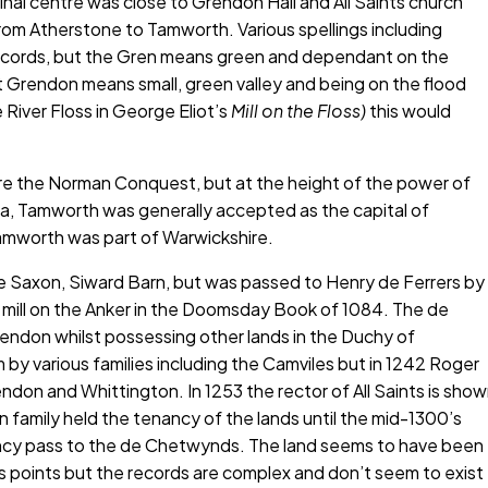
ginal centre was close to Grendon Hall and All Saints church
rom Atherstone to Tamworth. Various spellings including
records, but the Gren means green and dependant on the
 Grendon means small, green valley and being on the flood
 River Floss in George Eliot’s
Mill on the Floss)
this would
ore the Norman Conquest, but at the height of the power of
a, Tamworth was generally accepted as the capital of
Tamworth was part of Warwickshire.
he Saxon, Siward Barn, but was passed to Henry de Ferrers by
f a mill on the Anker in the Doomsday Book of 1084. The de
endon whilst possessing other lands in the Duchy of
by various families including the Camviles but in 1242 Roger
on and Whittington. In 1253 the rector of All Saints is sho
family held the tenancy of the lands until the mid-1300’s
ncy pass to the de Chetwynds. The land seems to have been
us points but the records are complex and don’t seem to exist