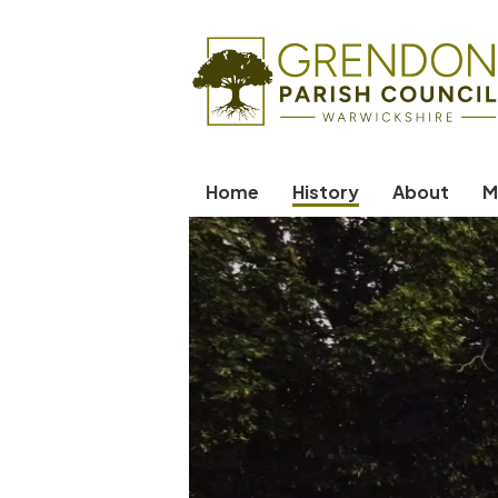
Home
History
About
M