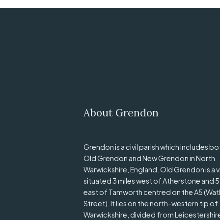
About Grendon
Grendon is a civil parish which includes bo
Old Grendon and New Grendon in North
Warwickshire, England. Old Grendon is a v
situated 3 miles west of Atherstone and 5
east of Tamworth centred on the A5 (Wat
Street). It lies on the north-western tip of
Warwickshire, divided from Leicestershir