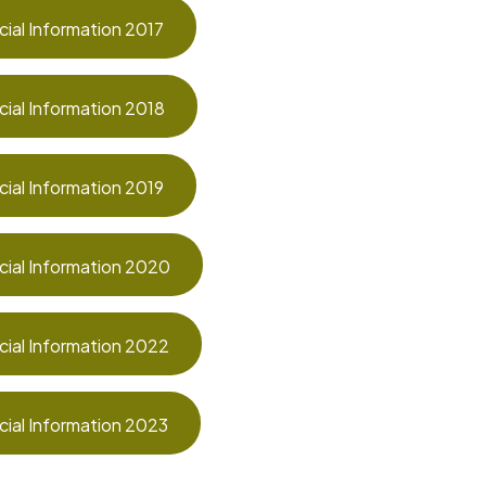
cial Information 2017
cial Information 2018
cial Information 2019
cial Information 2020
cial Information 2022
cial Information 2023