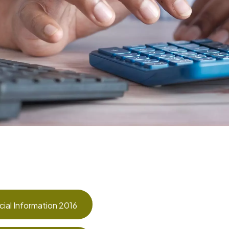
cial Information 2016