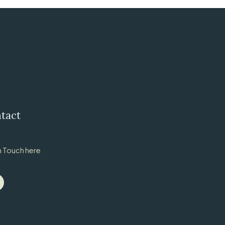
tact
n Touch here