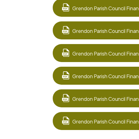
Grendon Parish Council Finan
Grendon Parish Council Finan
Grendon Parish Council Finan
Grendon Parish Council Finan
Grendon Parish Council Finan
Grendon Parish Council Finan