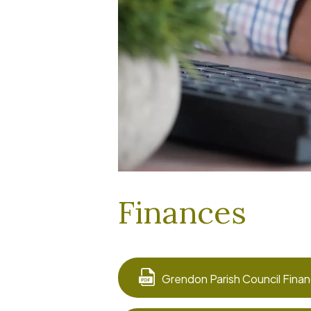
Finances
Grendon Parish Council Finan