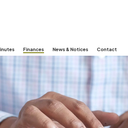
inutes
Finances
News & Notices
Contact