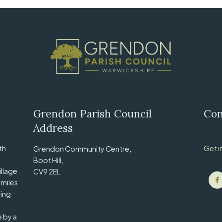
Grendon Parish Council
Con
Address
th
Get i
Grendon Community Centre,
Boot Hill,
illage
CV9 2EL
 miles
ling
e by a