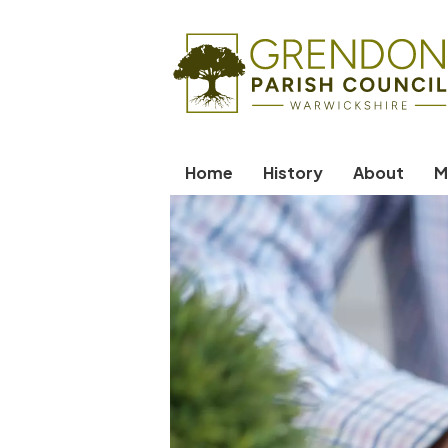
Home
History
About
M