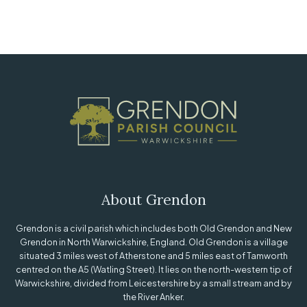
About Grendon
Grendon is a civil parish which includes both Old Grendon and New
Grendon in North Warwickshire, England. Old Grendon is a village
situated 3 miles west of Atherstone and 5 miles east of Tamworth
centred on the A5 (Watling Street). It lies on the north-western tip of
Warwickshire, divided from Leicestershire by a small stream and by
the River Anker.