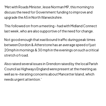
'Met with Roads Minister, Jesse Norman MP, this morning to
discuss the need for Government funding to improve and
upgrade the A5 in North Warwickshire.
This followed on from a meeting - had with Midland Connect
last week, who are also supportive of the need for change.
Not good enough that eastbound traffic during peak times
between Dordon & Atherstone has an average speed of just
20mph in mornings & 30 mph in the evenings on such a critical
stretch of road.
Also raised several issues in Grendon raised by the local Parish
Council as Highways England were present at the meeting as
well as re-iterating concerns about Mancetter Island, which
needs urgent attention.'