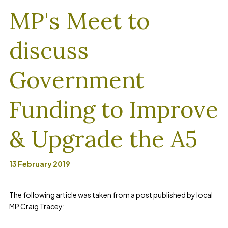
MP's Meet to
discuss
Government
Funding to Improve
& Upgrade the A5
13 February 2019
The following article was taken from a post published by local
MP Craig Tracey: