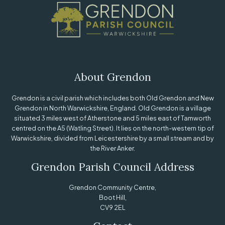
About Grendon
Grendon is a civil parish which includes both Old Grendon and New
Grendon in North Warwickshire, England. Old Grendon is a village
situated 3 miles west of Atherstone and 5 miles east of Tamworth
centred on the A5 (Watling Street). It lies on the north-western tip of
Warwickshire, divided from Leicestershire by a small stream and by
the River Anker.
Grendon Parish Council Address
Grendon Community Centre,
Boot Hill,
CV9 2EL