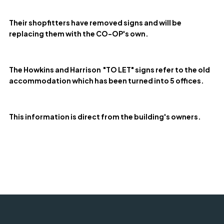
Their shopfitters have removed signs and will be
replacing them with the CO-OP's own.
The Howkins and Harrison "TO LET" signs refer to the old
accommodation which has been turned into 5 offices.
This information is direct from the building's owners.