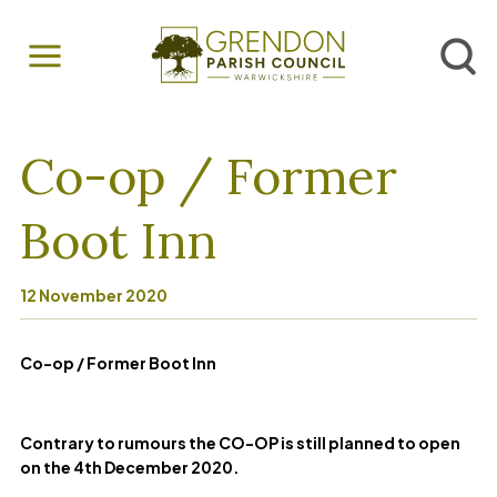
Co-op / Former
Boot Inn
12 November 2020
Co-op / Former Boot Inn
Contrary to rumours the CO-OP is still planned to open
on the 4th December 2020.